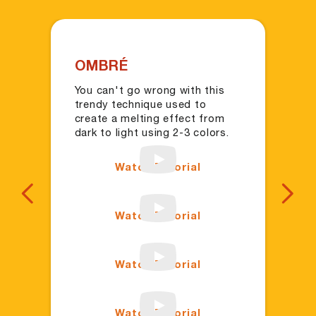
OMBRÉ
C
You can't go wrong with this
Ke
trendy technique used to
co
create a melting effect from
ac
dark to light using 2-3 colors.
co
Watch Tutorial
Previous
Next
Watch Tutorial
Watch Tutorial
Watch Tutorial