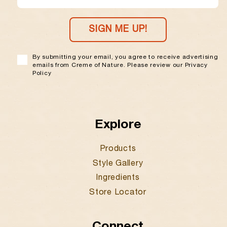
EMAIL
SIGN ME UP!
By submitting your email, you agree to receive advertising
emails from Creme of Nature. Please review our Privacy
Policy
Explore
Products
Style Gallery
Ingredients
Store Locator