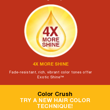
4X MORE SHINE
Fade-resistant, rich, vibrant color tones offer
Exotic Shine™
Color Crush
TRY A NEW HAIR COLOR
TECHNIQUE!