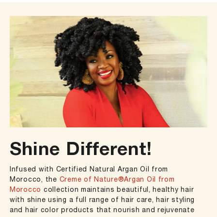
Shine Different!
Infused with Certified Natural Argan Oil from
Morocco, the
Creme of Nature®Argan Oil from
Morocco
collection maintains beautiful, healthy hair
with shine using a full range of hair care, hair styling
and hair color products that nourish and rejuvenate