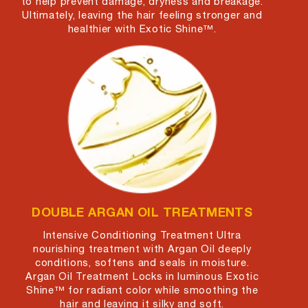
to help prevent damage, dryness and breakage.
Ultimately, leaving the hair feeling stronger and
healthier with Exotic Shine™.
DOUBLE ARGAN OIL TREATMENTS
Intensive Conditioning Treatment Ultra
nourishing treatment with Argan Oil deeply
conditions, softens and seals in moisture.
Argan Oil Treatment Locks in luminous Exotic
Shine™ for radiant color while smoothing the
hair and leaving it silky and soft.