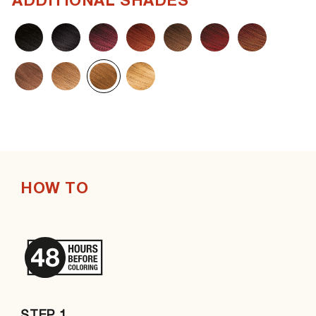
ADDITIONAL SHADES
HOW TO