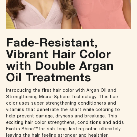
Fade-Resistant,
Vibrant Hair Color
with Double Argan
Oil Treatments
Introducing the first hair color with Argan Oil and
Strengthening Micro-Sphere Technology. This hair
color uses super strengthening conditioners and
vitamins that penetrate the shaft while coloring to
help prevent damage, dryness and breakage. This
exciting hair color strengthens, conditions and adds
Exotic Shine™for rich, long-lasting color, ultimately
leaving the hair feeling stronger and healthier.