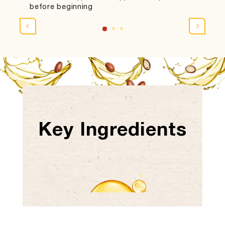
before beginning
Key Ingredients