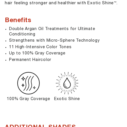
hair feeling stronger and healthier with Exotic Shine
.
™
Benefits
Double Argan Oil Treatments for Ultimate
Conditioning
Strengthens with Micro-Sphere Technology
11 High-Intensive Color Tones
Up to 100% Gray Coverage
Permanent Haircolor
100% Gray Coverage
Exotic Shine