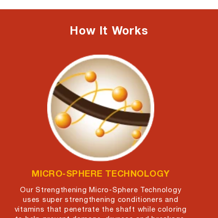
How It Works
ARGAN OIL
MICRO-SPHERE TECHNOLOGY
Our Strengthening Micro-Sphere Technology
uses super strengthening conditioners and
vitamins that penetrate the shaft while coloring