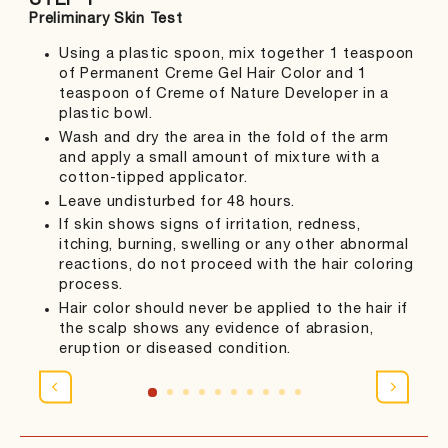
STEP 1
ST
Preliminary Skin Test
Col
Using a plastic spoon, mix together 1 teaspoon
of Permanent Creme Gel Hair Color and 1
teaspoon of Creme of Nature Developer in a
plastic bowl.
Wash and dry the area in the fold of the arm
and apply a small amount of mixture with a
cotton-tipped applicator.
Leave undisturbed for 48 hours.
If skin shows signs of irritation, redness,
itching, burning, swelling or any other abnormal
reactions, do not proceed with the hair coloring
process.
Hair color should never be applied to the hair if
the scalp shows any evidence of abrasion,
eruption or diseased condition.