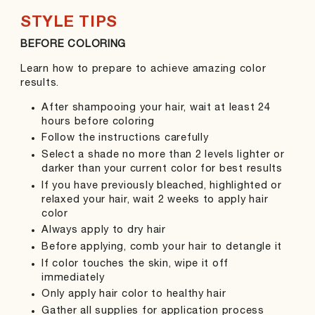
STYLE TIPS
BEFORE COLORING
DU
Learn how to prepare to achieve amazing color
Fin
results.
Shi
After shampooing your hair, wait at least 24
hours before coloring
Follow the instructions carefully
Select a shade no more than 2 levels lighter or
darker than your current color for best results
If you have previously bleached, highlighted or
relaxed your hair, wait 2 weeks to apply hair
color
Always apply to dry hair
Before applying, comb your hair to detangle it
If color touches the skin, wipe it off
immediately
Only apply hair color to healthy hair
Gather all supplies for application process