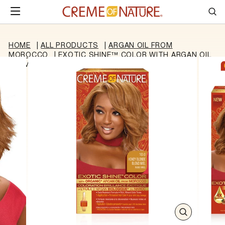
Skip to content
SITE NAVIGATION
Sea
HOME
|
ALL PRODUCTS
|
ARGAN OIL FROM
MOROCCO
|
EXOTIC SHINE™ COLOR WITH ARGAN OIL
FROM MOROCCO 10.0 HONEY BLONDE
CLOSE
(ESC)