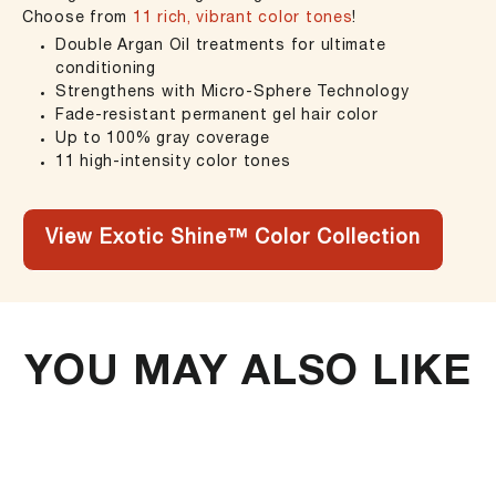
Choose from
11 rich, vibrant color tones
!
Double Argan Oil treatments for ultimate
conditioning
Strengthens with Micro-Sphere Technology
Fade-resistant permanent gel hair color
Up to 100% gray coverage
11 high-intensity color tones
View Exotic Shine™ Color Collection
YOU MAY ALSO LIKE
