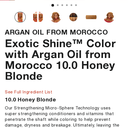
ARGAN OIL FROM MOROCCO
Exotic Shine™ Color
with Argan Oil from
Morocco 10.0 Honey
Blonde
See Full Ingredient List
10.0 Honey Blonde
Our Strengthening Micro-Sphere Technology uses
super strengthening conditioners and vitamins that
penetrate the shaft while coloring to help prevent
damage, dryness and breakage. Ultimately, leaving the