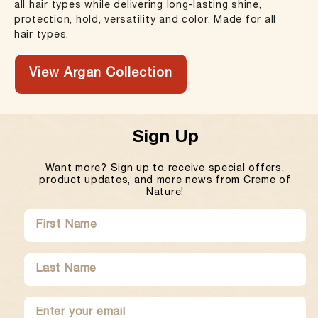
all hair types while delivering long-lasting shine,
protection, hold, versatility and color. Made for all
hair types.
View Argan Collection
Sign Up
Want more? Sign up to receive special offers,
product updates, and more news from Creme of
Nature!
SUBMIT
FIRST
LAST
NAME
NAME
ENTER
SUBMIT
YOUR