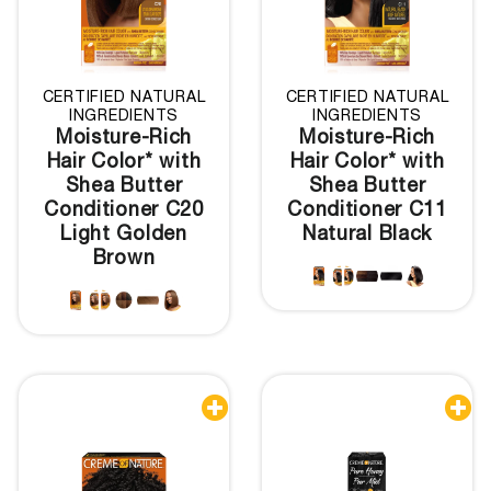
CERTIFIED NATURAL
CERTIFIED NATURAL
INGREDIENTS
INGREDIENTS
Moisture-Rich
Moisture-Rich
Hair Color* with
Hair Color* with
Shea Butter
Shea Butter
Conditioner C20
Conditioner C11
Light Golden
Natural Black
Brown

