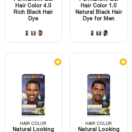
Hair Color 4.0
Hair Color 1.0
Rich Black Hair
Natural Black Hair
Dye
Dye for Men


HAIR COLOR
HAIR COLOR
Natural Looking
Natural Looking