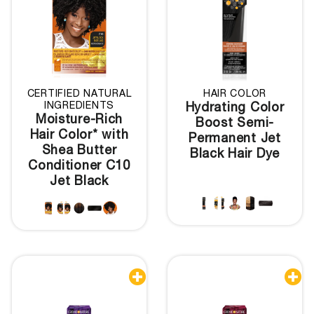
CERTIFIED NATURAL
HAIR COLOR
INGREDIENTS
Hydrating Color
Moisture-Rich
Boost Semi-
Hair Color* with
Permanent Jet
Shea Butter
Black Hair Dye
Conditioner C10
Jet Black

