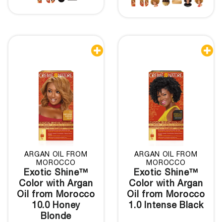


ARGAN OIL FROM
ARGAN OIL FROM
MOROCCO
MOROCCO
Exotic Shine™
Exotic Shine™
Color with Argan
Color with Argan
Oil from Morocco
Oil from Morocco
10.0 Honey
1.0 Intense Black
Blonde