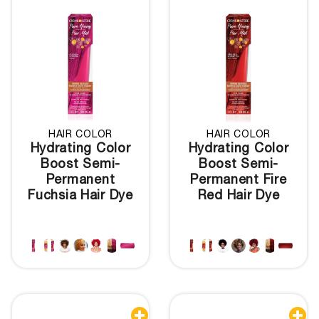
HAIR COLOR
HAIR COLOR
Hydrating Color
Hydrating Color
Boost Semi-
Boost Semi-
Permanent
Permanent Fire
Fuchsia Hair Dye
Red Hair Dye

