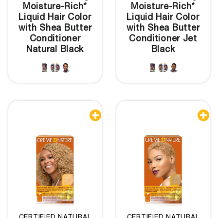
Moisture-Rich*
Moisture-Rich*
Liquid Hair Color
Liquid Hair Color
with Shea Butter
with Shea Butter
Conditioner
Conditioner Jet
Natural Black
Black

