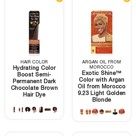
HAIR COLOR
ARGAN OIL FROM
MOROCCO
Hydrating Color
Exotic Shine™
Boost Semi-
Color with Argan
Permanent Dark
Oil from Morocco
Chocolate Brown
9.23 Light Golden
Hair Dye
Blonde