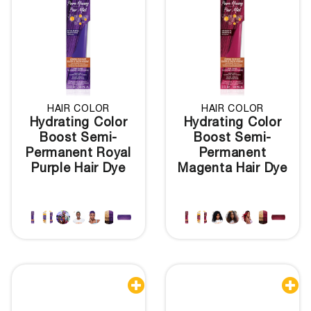
HAIR COLOR
HAIR COLOR
Hydrating Color
Hydrating Color
Boost Semi-
Boost Semi-
Permanent Royal
Permanent
Purple Hair Dye
Magenta Hair Dye

