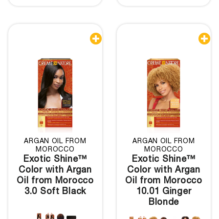


ARGAN OIL FROM
ARGAN OIL FROM
MOROCCO
MOROCCO
Exotic Shine™
Exotic Shine™
Color with Argan
Color with Argan
Oil from Morocco
Oil from Morocco
3.0 Soft Black
10.01 Ginger
Blonde