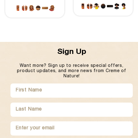
Sign Up
Want more? Sign up to receive special offers,
product updates, and more news from Creme of
Nature!
SUBMIT
FIRST
LAST
NAME
NAME
ENTER
SUBMIT
YOUR
EMAIL