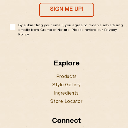
SIGN ME UP!
By submitting your email, you agree to receive advertising
emails from Creme of Nature. Please review our Privacy
Policy
Explore
Products
Style Gallery
Ingredients
Store Locator
Connect