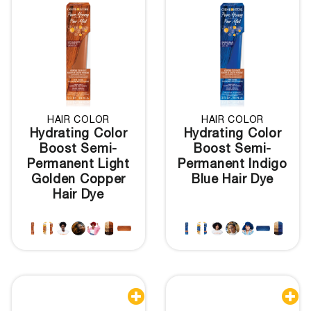
HAIR COLOR
HAIR COLOR
Hydrating Color
Hydrating Color
Boost Semi-
Boost Semi-
Permanent Light
Permanent Indigo
Golden Copper
Blue Hair Dye
Hair Dye

