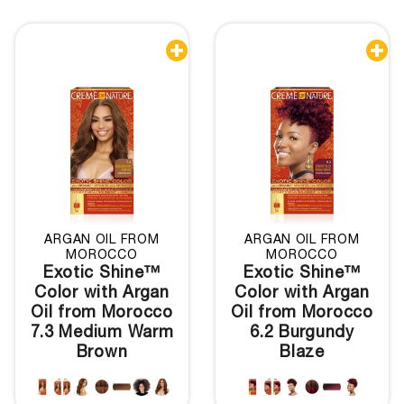


ARGAN OIL FROM
ARGAN OIL FROM
MOROCCO
MOROCCO
Exotic Shine™
Exotic Shine™
Color with Argan
Color with Argan
Oil from Morocco
Oil from Morocco
7.3 Medium Warm
6.2 Burgundy
Brown
Blaze