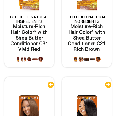
CERTIFIED NATURAL
CERTIFIED NATURAL
INGREDIENTS
INGREDIENTS
Moisture-Rich
Moisture-Rich
Hair Color* with
Hair Color* with
Shea Butter
Shea Butter
Conditioner C31
Conditioner C21
Vivid Red
Rich Brown

