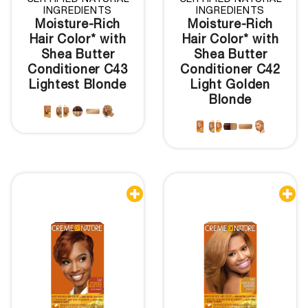
CERTIFIED NATURAL
CERTIFIED NATURAL
INGREDIENTS
INGREDIENTS
Moisture-Rich
Moisture-Rich
Hair Color* with
Hair Color* with
Shea Butter
Shea Butter
Conditioner C43
Conditioner C42
Lightest Blonde
Light Golden
Blonde

