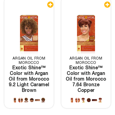


ARGAN OIL FROM
ARGAN OIL FROM
MOROCCO
MOROCCO
Exotic Shine™
Exotic Shine™
Color with Argan
Color with Argan
Oil from Morocco
Oil from Morocco
9.2 Light Caramel
7.64 Bronze
Brown
Copper