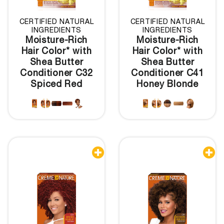
CERTIFIED NATURAL
CERTIFIED NATURAL
INGREDIENTS
INGREDIENTS
Moisture-Rich
Moisture-Rich
Hair Color* with
Hair Color* with
Shea Butter
Shea Butter
Conditioner C32
Conditioner C41
Spiced Red
Honey Blonde

