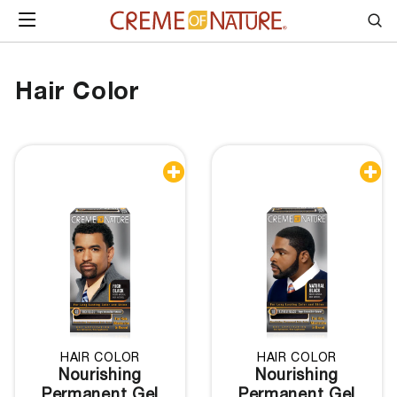
Skip to content
SITE NAVIGATION
Sea
Hair Color


HAIR COLOR
HAIR COLOR
Nourishing
Nourishing
Permanent Gel
Permanent Gel