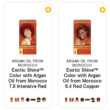


ARGAN OIL FROM
ARGAN OIL FROM
MOROCCO
MOROCCO
Exotic Shine™
Exotic Shine™
Color with Argan
Color with Argan
Oil from Morocco
Oil from Morocco
7.6 Intensive Red
6.4 Red Copper