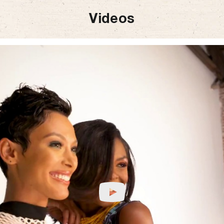
Videos