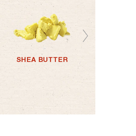
SHEA BUTTER