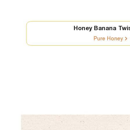
Honey Banana Twi
Pure Honey