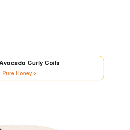
Avocado Curly Coils
Pure Honey