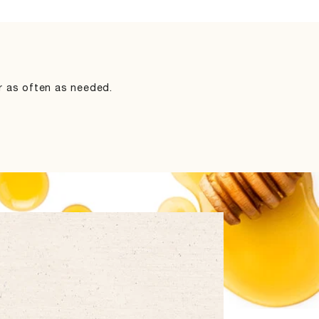
ir as often as needed.