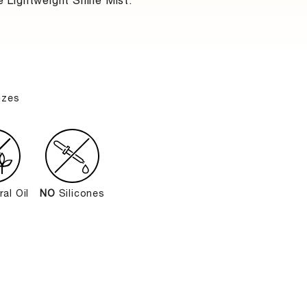
e Lightweight Shine Mist.
izes
al Oil
NO
Silicones