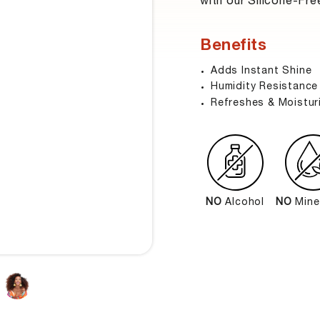
with our Silicone-Fre
Benefits
Adds Instant Shine
Humidity Resistance
Refreshes & Moistur
NO
Alcohol
NO
Miner