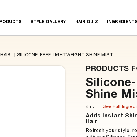
RODUCTS
STYLE GALLERY
HAIR QUIZ
INGREDIENT
HAIR
|
SILICONE-FREE LIGHTWEIGHT SHINE MIST
PRODUCTS F
Silicone
Shine Mi
See Full Ingredi
4 oz
Adds Instant Shi
Hair
Refresh your style, r