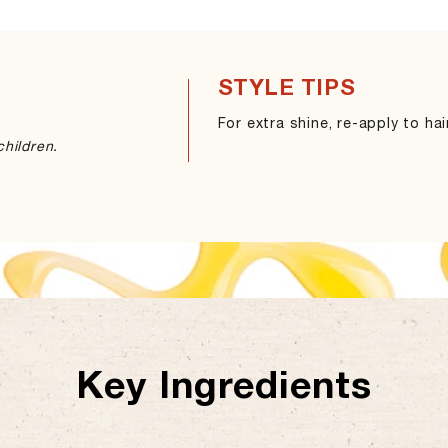
STYLE TIPS
For extra shine, re-apply to ha
hildren.
Key Ingredients