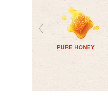
PURE HONEY