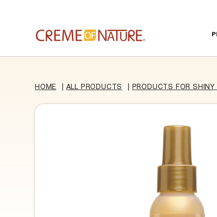
Skip to content
P
HOME
|
ALL PRODUCTS
|
PRODUCTS FOR SHINY 