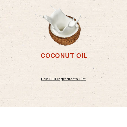
COCONUT OIL
See Full Ingredients List