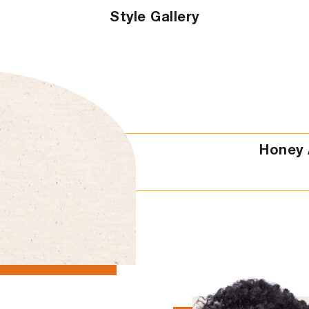
Style Gallery
Honey 