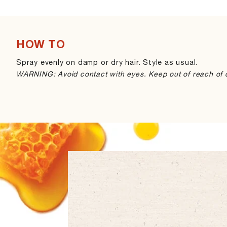
HOW TO
Spray evenly on damp or dry hair. Style as usual.
WARNING: Avoid contact with eyes. Keep out of reach of c