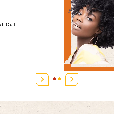
st Out