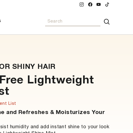
INSTAGRAM
FACEBOOK
YOUTUBE
TIKTOK
SEARCH
S
Search
OR SHINY HAIR
-Free Lightweight
st
ent List
ne and Refreshes & Moisturizes Your
esist humidity and add instant shine to your look